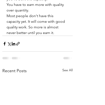
You have to earn more with quality 
over quantity.
Most people don't have this 
capacity yet. It will come with good 
quality work. So more is almost 
never better until you earn it.
See All
Recent Posts