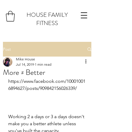
HOUSE FAMILY
FITNESS
Post
Mike House
Jul 14, 2019
1 min read
More ≠ Better
https://www.facebook.com/10001001
6894627/posts/909842156026339/
Working 2 a days or 3 a days doesn't 
make you a better athlete unless 
you've built the capacity.